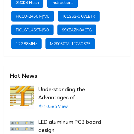
280KB Flash
instructions
PIC18F2450T-I/ML
TC1262-3.0VEBTR
PIC16F1459T-I/SO
S9KEAZN8ACTG
122.88MHz
M2S050TS-1FCSG325
Hot News
Understanding the
Advantages of
Multilayer PCBs
10585 View
LED aluminum PCB board
design