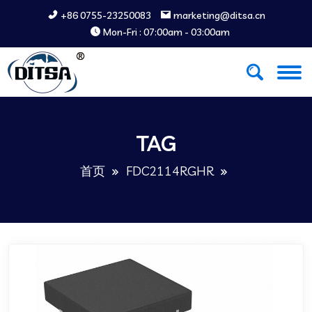
+86 0755-23250083
marketing@ditsa.cn
Mon-Fri : 07:00am - 03:00am
TAG
首页
FDC2114RGHR