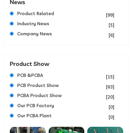
News
Product Related
[99]
Industry News
[5]
Company News
[6]
Product Show
PCB &PCBA
[15]
PCB Product Show
[63]
PCBA Product Show
[20]
Our PCB Factory
[0]
Our PCBA Plant
[0]