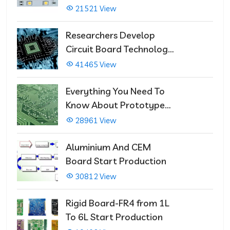
21521 View
Researchers Develop
Circuit Board Technology
That Immediately Self-
41465 View
Repairs
Everything You Need To
Know About Prototype
PCBs
28961 View
Aluminium And CEM
Board Start Production
30812 View
Rigid Board-FR4 from 1L
To 6L Start Production