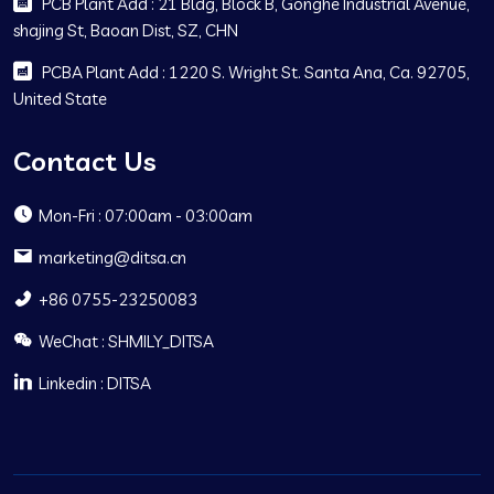
PCB Plant Add : 21 Bldg, Block B, Gonghe Industrial Avenue,
shajing St, Baoan Dist, SZ, CHN
PCBA Plant Add : 1220 S. Wright St. Santa Ana, Ca. 92705,
United State
Contact Us
Mon-Fri : 07:00am - 03:00am
marketing@ditsa.cn
+86 0755-23250083
WeChat : SHMILY_DITSA
Linkedin : DITSA