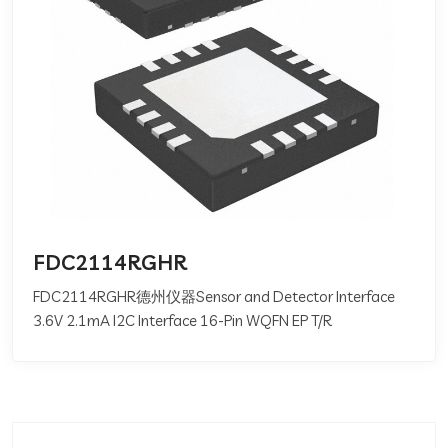
FDC2114RGHR
FDC2114RGHR德州仪器Sensor and Detector Interface
3.6V 2.1mA I2C Interface 16-Pin WQFN EP T/R