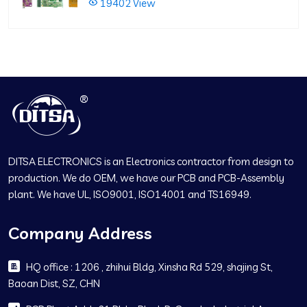
19402 View
DITSA ELECTRONICS is an Electronics contractor from design to
production. We do OEM, we have our PCB and PCB-Assembly
plant. We have UL, ISO9001, ISO14001 and TS16949.
Company Address
HQ office : 1206 , zhihui Bldg, Xinsha Rd 529, shajing St,
Baoan Dist, SZ, CHN