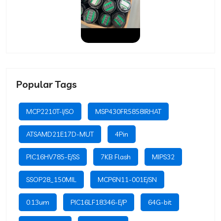
Popular Tags
MCP2210T-I/SO
MSP430FR5858IRHAT
ATSAMD21E17D-MUT
4Pin
PIC16HV785-E/SS
7KB Flash
MIPS32
SSOP28_150MIL
MCP6N11-001E/SN
0.13um
PIC16LF18346-E/P
64G-bit