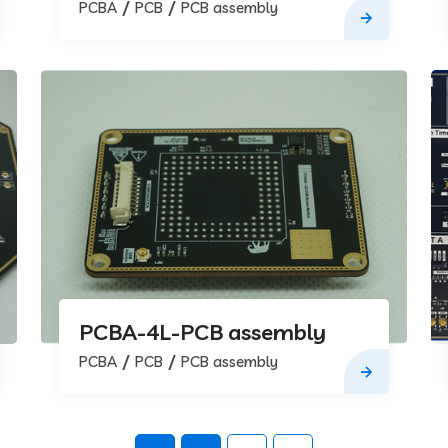
assembly
PCBA
PCB
PCB assembly
PCBA-4L-PCB assembly
PCBA
PCB
PCB assembly