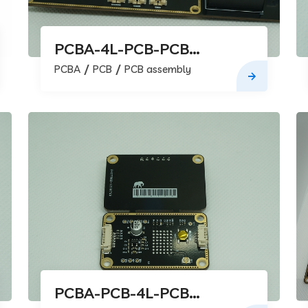
PCBA-4L-PCB-PCB
assembly
PCBA
PCB
PCB assembly
PCBA-PCB-4L-PCB