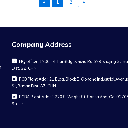
«
1
2
»
Company Address
HQ office : 1206 , zhihui Bldg, Xinsha Rd 529, shajing St, 
m
Dist, SZ, CHN
PCB Plant Add : 21 Bldg, Block B, Gonghe Industrial Avenue
St, Baoan Dist, SZ, CHN
PCBA Plant Add : 1220 S. Wright St. Santa Ana, Ca. 92705
State