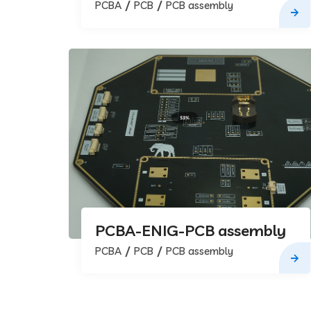
assembly
PCBA
PCB
PCB assembly
PCBA-ENIG-PCB assembly
PCBA
PCB
PCB assembly