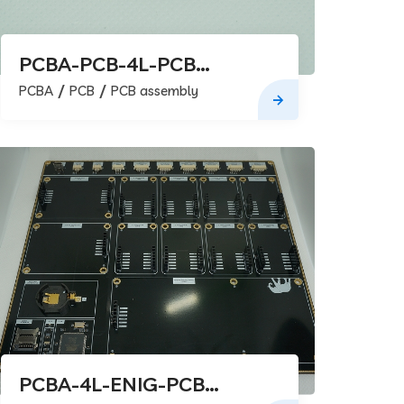
PCBA-PCB-4L-PCB
assembly
PCBA
PCB
PCB assembly
PCBA-4L-ENIG-PCB