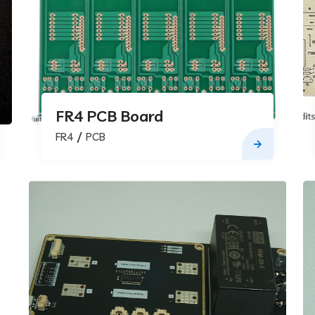
FR4 PCB Board
FR4
PCB