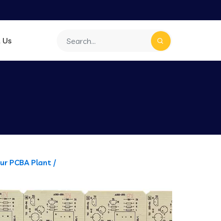
 Us
ur PCBA Plant /