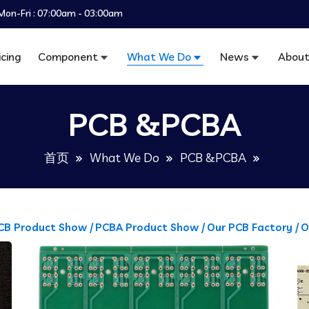
Mon-Fri : 07:00am - 03:00am
icing
Component
What We Do
News
About
PCB &PCBA
首页
What We Do
PCB &PCBA
CB Product Show /
PCBA Product Show /
Our PCB Factory /
O