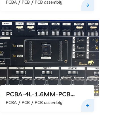
assembly
PCBA
PCB
PCB assembly
PCBA-4L-1.6MM-PCB
assembly
PCBA
PCB
PCB assembly