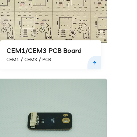
CEM1/CEM3 PCB Board
CEM1
CEM3
PCB