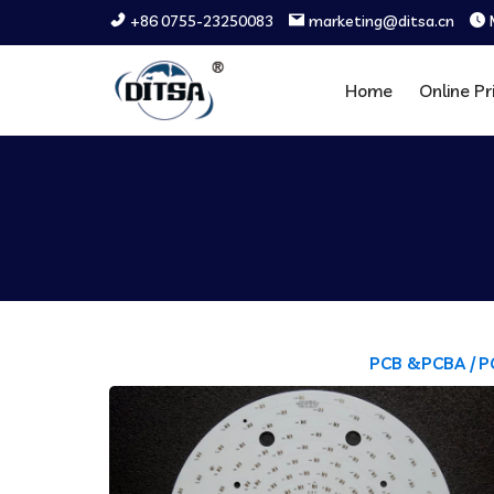
+86 0755-23250083
marketing@ditsa.cn
Home
Online Pr
PCB &PCBA /
P