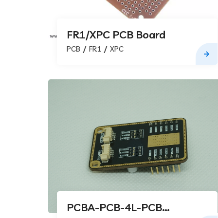
FR1/XPC PCB Board
PCB
FR1
XPC
PCBA-PCB-4L-PCB