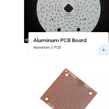
Aluminum PCB Board
Aluminum
PCB