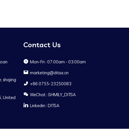
Contact Us
Baoan
Mon-Fri : 07:00am - 03:00am
marketing@ditsa.cn
, shajing
+86 0755-23250083
WeChat : SHMILY_DITSA
, United
Linkedin : DITSA