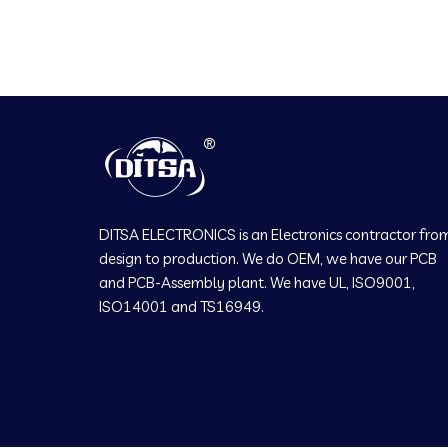
DITSA ELECTRONICS is an Electronics contractor fro
design to production. We do OEM, we have our PCB
and PCB-Assembly plant. We have UL, ISO9001,
ISO14001 and TS16949.