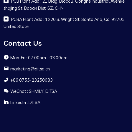
PCB Plant Add : 21 Bldg, Block B, Gonghe Industrial Avenue,
shajing St, Baoan Dist, SZ, CHN
PCBA Plant Add : 1220 S. Wright St. Santa Ana, Ca. 92705,
United State
Contact Us
Mon-Fri : 07:00am - 03:00am
marketing@ditsa.cn
+86 0755-23250083
WeChat : SHMILY_DITSA
Linkedin : DITSA