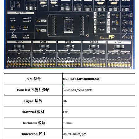
Previous
Next