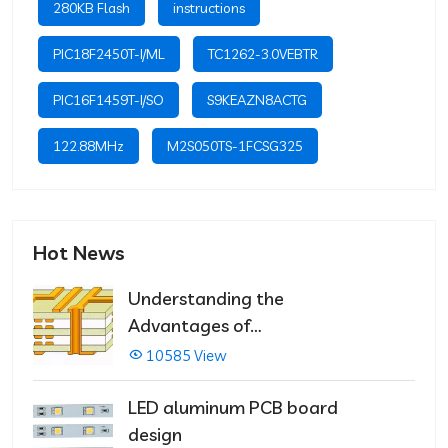
280KB Flash
instructions
PIC18F2450T-I/ML
TC1262-3.0VEBTR
PIC16F1459T-I/SO
S9KEAZN8ACTG
122.88MHz
M2S050TS-1FCSG325
Hot News
Understanding the
Advantages of
Multilayer PCBs
10585 View
LED aluminum PCB board
design