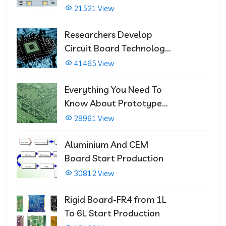
21521 View
Researchers Develop
Circuit Board Technology
That Immediately Self-
41465 View
Repairs
Everything You Need To
Know About Prototype
PCBs
28961 View
Aluminium And CEM
Board Start Production
30812 View
Rigid Board-FR4 from 1L
To 6L Start Production