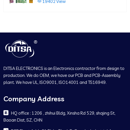
19402 View
DITSA ELECTRONICS is an Electronics contractor from design to
production. We do OEM, we have our PCB and PCB-Assembly
plant. We have UL, ISO9001, ISO14001 and TS16949.
Company Address
HQ office : 1206 , zhihui Bldg, Xinsha Rd 529, shajing St,
Baoan Dist, SZ, CHN