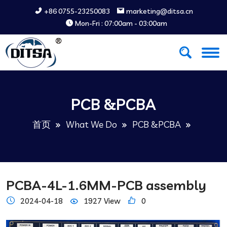
+86 0755-23250083
marketing@ditsa.cn
Mon-Fri : 07:00am - 03:00am
PCB &PCBA
首页
What We Do
PCB &PCBA
PCBA-4L-1.6MM-PCB assembly
2024-04-18
1927 View
0