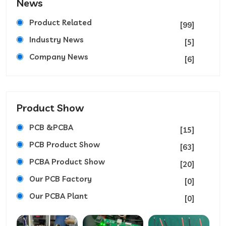
News
Product Related
[99]
Industry News
[5]
Company News
[6]
Product Show
PCB &PCBA
[15]
PCB Product Show
[63]
PCBA Product Show
[20]
Our PCB Factory
[0]
Our PCBA Plant
[0]