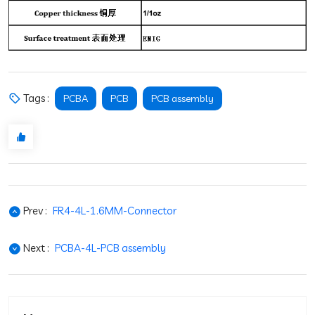
Tags :
PCBA
PCB
PCB assembly
Prev :
FR4-4L-1.6MM-Connector
Next :
PCBA-4L-PCB assembly