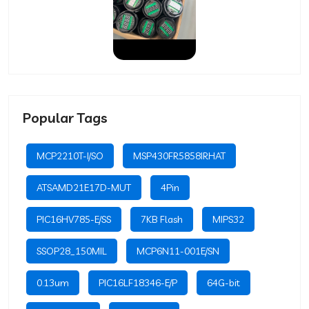
Popular Tags
MCP2210T-I/SO
MSP430FR5858IRHAT
ATSAMD21E17D-MUT
4Pin
PIC16HV785-E/SS
7KB Flash
MIPS32
SSOP28_150MIL
MCP6N11-001E/SN
0.13um
PIC16LF18346-E/P
64G-bit