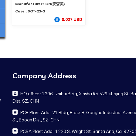
Manufacturer : ON(安森美)
Case : SOT-23-3
0.037 USD
Company Address
HQ office : 1206 , zhihui Bldg, Xinsha Rd 529, shajing St, 
m
Dist, SZ, CHN
PCB Plant Add : 21 Bldg, Block B, Gonghe Industrial Avenue
St, Baoan Dist, SZ, CHN
PCBA Plant Add : 1220 S. Wright St. Santa Ana, Ca. 92705