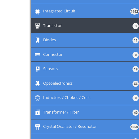
+
Integrated Circuit
1442
+
Transistor
3
+
Diodes
11
+
Connector
0
+
Sensors
19
+
Optoelectronics
66
+
Inductors / Chokes / Coils
9
+
Transformer / Filter
40
+
Crystal Oscillator / Resonator
1650