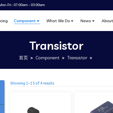
Mon-Fri : 07:00am - 03:00am
icing
Component
What We Do
News
About
Transistor
首页
Component
Transistor
Showing 1–15 of 4 results