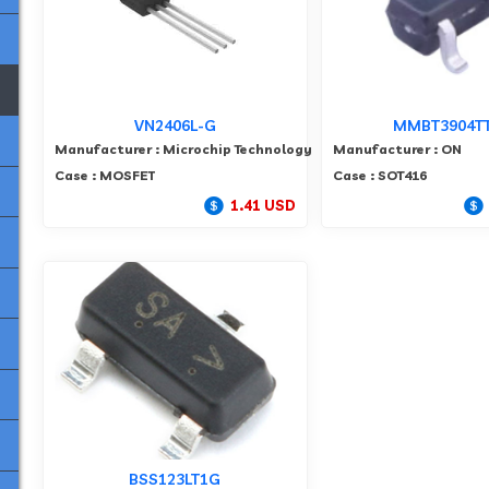
VN2406L-G
MMBT3904T
Manufacturer : Microchip Technology
Manufacturer : ON
Case : MOSFET
Case : SOT416
1.41 USD
BSS123LT1G