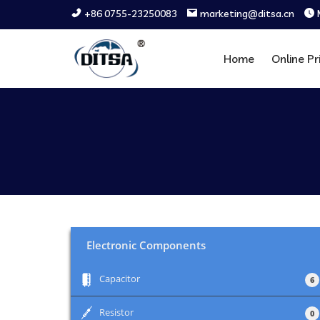
+86 0755-23250083
marketing@ditsa.cn
Home
Online Pr
Electronic Components
+
Capacitor
6
+
Resistor
0