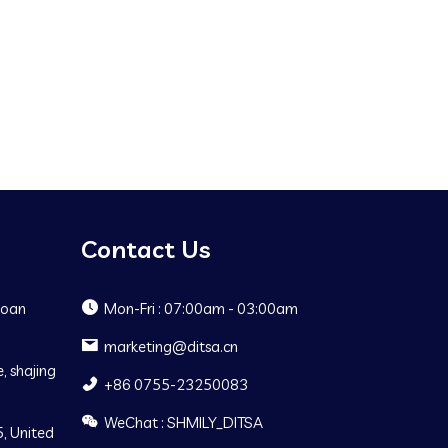
Contact Us
Baoan
Mon-Fri : 07:00am - 03:00am
marketing@ditsa.cn
, shajing
+86 0755-23250083
WeChat : SHMILY_DITSA
, United