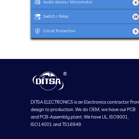
+
Audio device / Micromotor
4
+
Switch / Relay
28
+
Circuit Protection
0
DITSA ELECTRONICS is an Electronics contractor fro
design to production. We do OEM, we have our PCB
and PCB-Assembly plant. We have UL, ISO9001,
ISO14001 and TS16949.