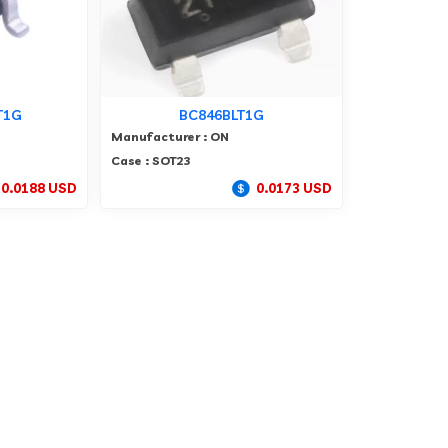
T1G
BC846BLT1G
Manufacturer : ON
Case : SOT23
0.0188 USD
0.0173 USD