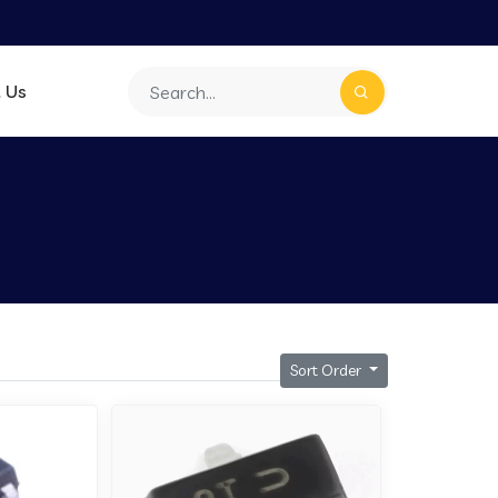
 Us
Sort Order