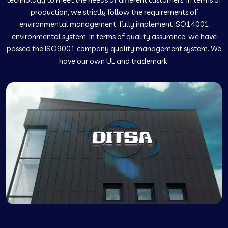
production, we strictly follow the requirements of
environmental management, fully implement ISO14001
environmental system. In terms of quality assurance, we have
passed the ISO9001 company quality management system. We
have our own UL and trademark.