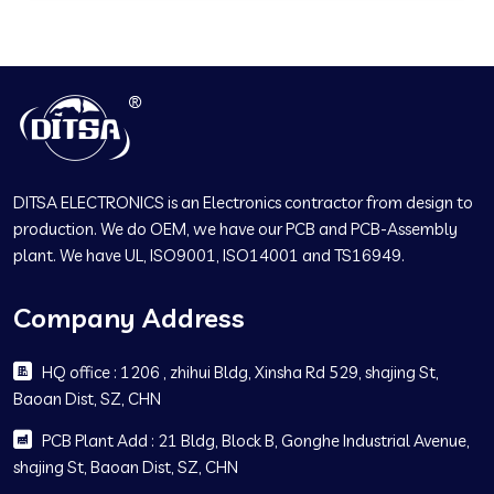
DITSA ELECTRONICS is an Electronics contractor from design to
production. We do OEM, we have our PCB and PCB-Assembly
plant. We have UL, ISO9001, ISO14001 and TS16949.
Company Address
HQ office : 1206 , zhihui Bldg, Xinsha Rd 529, shajing St,
Baoan Dist, SZ, CHN
PCB Plant Add : 21 Bldg, Block B, Gonghe Industrial Avenue,
shajing St, Baoan Dist, SZ, CHN