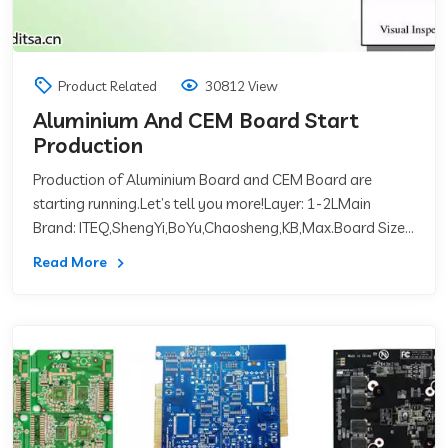
Product Related
30812 View
Aluminium And CEM Board Start
Production
Production of Aluminium Board and CEM Board are
starting running.Let’s tell you more!Layer: 1-2LMain
Brand: ITEQ,ShengYi,BoYu,Chaosheng,KB,Max.Board Size:
59inch * 59inch(1500mm*1500m）Thermal Co
Read More