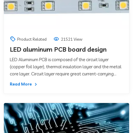
Product Related
21521 View
LED aluminum PCB board design
LED Aluminum PCB is composed of the circuit layer
(copper foil layer), thermal insulation layer and the metal
core layer. Circuit layer require great current-carrying
capacity, thus should use thicker
Read More