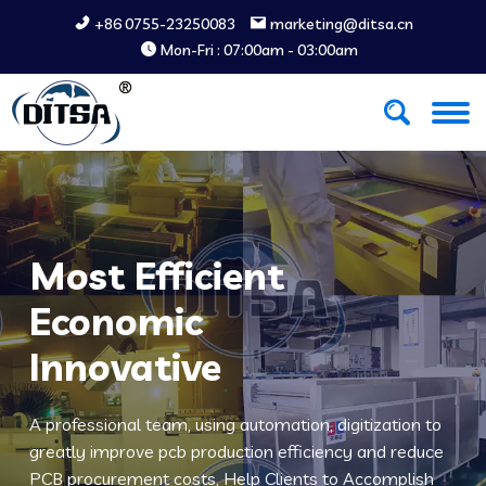
+86 0755-23250083
marketing@ditsa.cn
Mon-Fri : 07:00am - 03:00am
Most Efficient
Economic
Innovative
A professional team, using automation, digitization to
greatly improve pcb production efficiency and reduce
PCB procurement costs, Help Clients to Accomplish