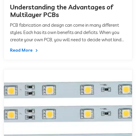
Understanding the Advantages of
Multilayer PCBs
PCB fabrication and design can come in many different
styles. Each has its own benefits and deficits. When you
create your own PCB, you will need to decide what kind
of PCB you want. In order to do th
Read More