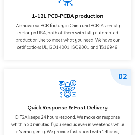
1-12L PCB-PCBA production
We have our PCB factory in China and PCB-Assembly
factory in USA, both of them with fully automated
production line to meet what you need. We have our
cetifications UL, ISO14001, ISO9001 and TS16949.
02
Quick Response & Fast Delivery
DITSA keeps 24 hours respond. We make an response
whithin 30 minutes if you need us even in weekends while
it's emergency. We provide fast board with 24hours,