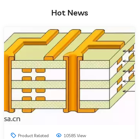
Hot News
Product Related
10585 View