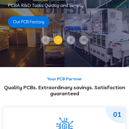
PCBA R&D Tasks Quickly and Simply.
Our PCB Factory
Your PCB Partner
Quality PCBs. Extraordinary savings. Satisfaction
guaranteed
01