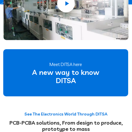
Meet DITSA here
A new way to know
DITSA
See The Electronics World Through DITSA
PCB-PCBA solutions, From design to produce,
prototype to mass