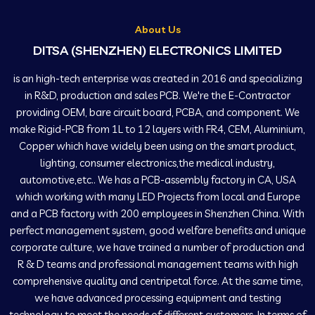
About Us
DITSA (SHENZHEN) ELECTRONICS LIMITED
is an high-tech enterprise was created in 2016 and specializing
in R&D, production and sales PCB. We're the E-Contractor
providing OEM, bare circuit board, PCBA, and component. We
make Rigid-PCB from 1L to 12 layers with FR4, CEM, Aluminium,
Copper which have widely been using on the smart product,
lighting, consumer electronics,the medical industry,
automotive,etc.. We has a PCB-assembly factory in CA, USA
which working with many LED Projects from local and Europe
and a PCB factory with 200 employees in Shenzhen China. With
perfect management system, good welfare benefits and unique
corporate culture, we have trained a number of production and
R & D teams and professional management teams with high
comprehensive quality and centripetal force. At the same time,
we have advanced processing equipment and testing
technology to meet the needs of different customers. In terms of