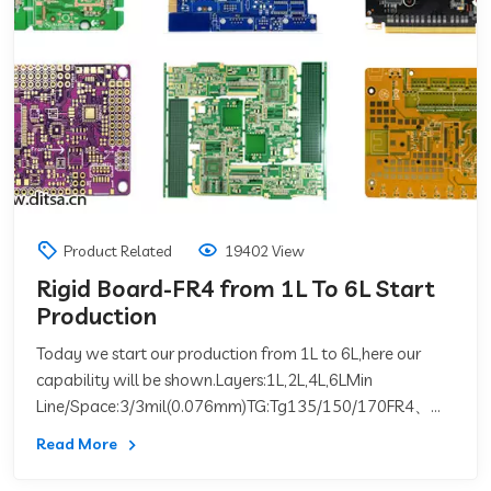
Product Related
19402 View
Rigid Board-FR4 from 1L To 6L Start
Production
Today we start our production from 1L to 6L,here our
capability will be shown.Layers:1L,2L,4L,6LMin
Line/Space:3/3mil(0.076mm)TG:Tg135/150/170FR4、
CEM-1、MajorCCL:&nb
Read More