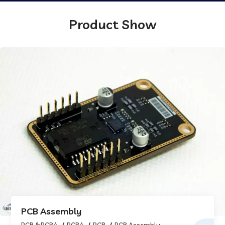
Product Show
PCB Assembly
PCB &PCBA
PCBA
PCB
PCB Assembly