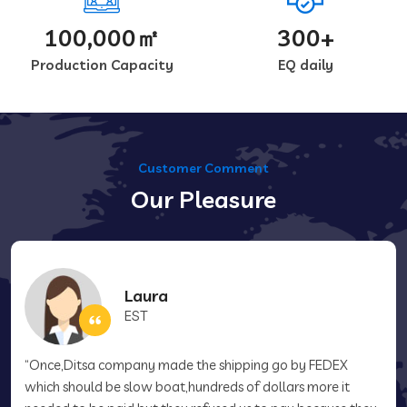
100,000㎡
300+
Production Capacity
EQ daily
Customer Comment
Our Pleasure
Laura
EST
“Once,Ditsa company made the shipping go by FEDEX
which should be slow boat,hundreds of dollars more it