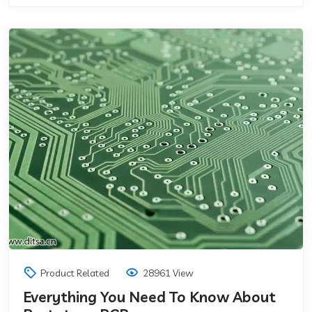
Product Related
28961 View
Everything You Need To Know About