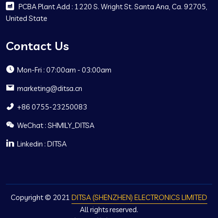
PCBA Plant Add : 1220 S. Wright St. Santa Ana, Ca. 92705,
United State
Contact Us
Mon-Fri : 07:00am - 03:00am
marketing@ditsa.cn
+86 0755-23250083
WeChat : SHMILY_DITSA
Linkedin : DITSA
Copyright © 2021
DITSA (SHENZHEN) ELECTRONICS LIMITED
All rights reserved.