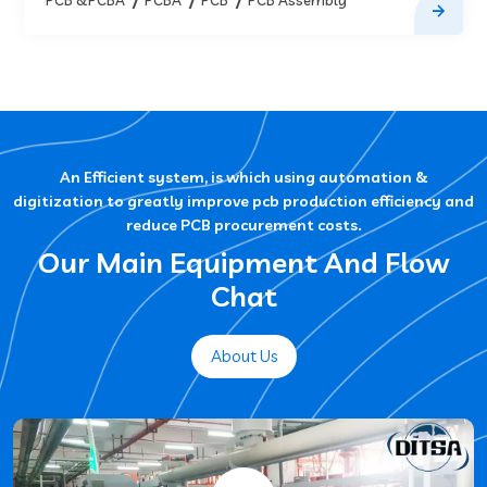
An Efficient system, is which using automation &
digitization to greatly improve pcb production efficiency and
reduce PCB procurement costs.
Our Main Equipment And Flow
Chat
About Us