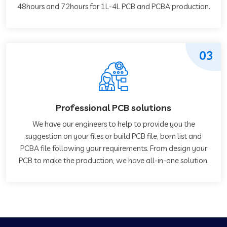
48hours and 72hours for 1L-4L PCB and PCBA production.
03
Professional PCB solutions
We have our engineers to help to provide you the
suggestion on your files or build PCB file, bom list and
PCBA file following your requirements. From design your
PCB to make the production, we have all-in-one solution.