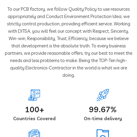
To our PCB factory, we follow Quality Policy to use resources
appropriately and Conduct Environment Protection Idea, we
strictly control production, providing efficient service. Working
with DITSA, you will feel our concept with Respect, Sincerity,
Win-win, Responsibility, Trust, Efficiency, because we believe
that development is the absolute truth. To every business
partners, we provide reasonable offers, try our best to meet the
needs and less problems to make. Being the TOP-Ten high-
quality Electronics-Contractor in the world is what we are
doing.
100+
99.67%
Countries Covered
On-time delivery