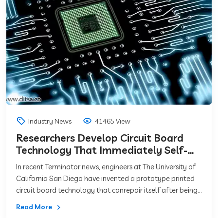
Industry News
41465 View
Researchers Develop Circuit Board
Technology That Immediately Self-
Repairs
In recent Terminator news, engineers at The University of
California San Diego have invented a prototype printed
circuit board technology that canrepair itself after being
damaged.For those that
Read More