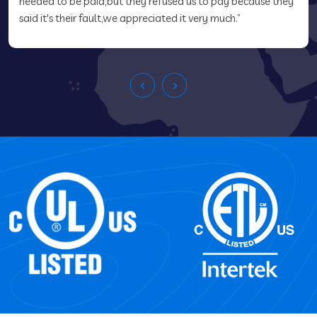
needed to be paid,but they refused us to pay because they
said it's their fault,we appreciated it very much.”