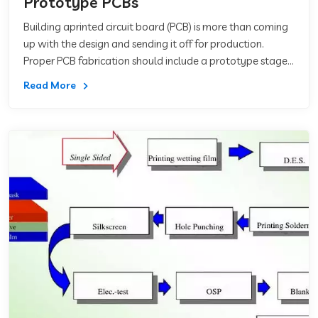
Prototype PCBs
Building aprinted circuit board (PCB) is more than coming
up with the design and sending it off for production.
Proper PCB fabrication should include a prototype stage
where you send in your des
Read More