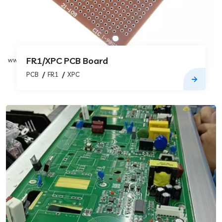
FR1/XPC PCB Board
PCB
FR1
XPC