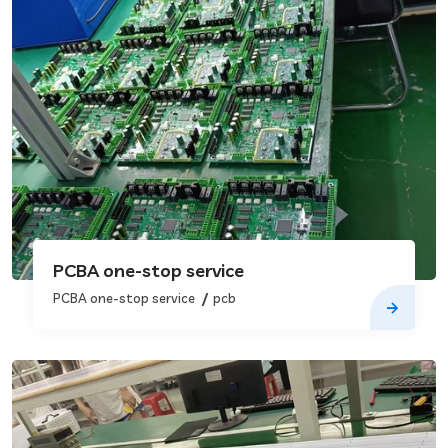
PCBA one-stop service
PCBA one-stop service
pcb