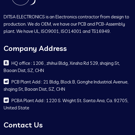
DITSA ELECTRONICS is an Electronics contractor from design to
production. We do OEM, we have our PCB and PCB-Assembly
plant. We have UL, ISO9001, ISO14001 and TS16949.
Company Address
HQ office : 1206 , zhihui Bldg, Xinsha Rd 529, shajing St,
Baoan Dist, SZ, CHN
PCB Plant Add : 21 Bldg, Block B, Gonghe Industrial Avenue,
shajing St, Baoan Dist, SZ, CHN
PCBA Plant Add : 1220 S. Wright St. Santa Ana, Ca. 92705,
United State
Contact Us