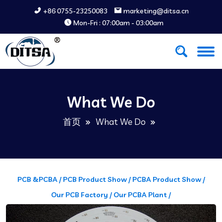
+86 0755-23250083
marketing@ditsa.cn
Mon-Fri : 07:00am - 03:00am
What We Do
首页
What We Do
PCB &PCBA /
PCB Product Show /
PCBA Product Show /
Our PCB Factory /
Our PCBA Plant /