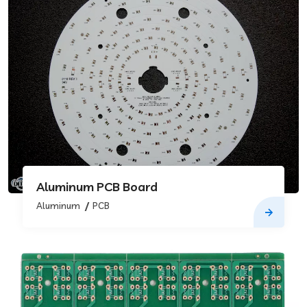
Aluminum PCB Board
Aluminum
PCB