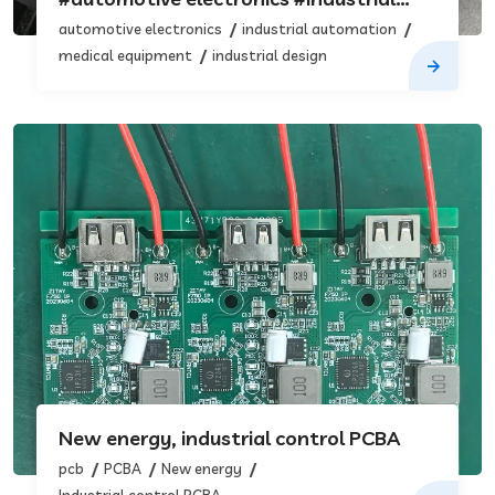
automation #medical equipment
automotive electronics
industrial automation
#industrial design
medical equipment
industrial design
New energy, industrial control PCBA
pcb
PCBA
New energy