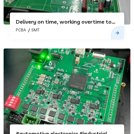
Delivery on time, working overtime to
catch up with the goods
PCBA
SMT
#automotive electronics #industrial