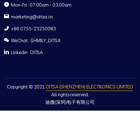
Mon-Fri : 07:00am - 03:00am
marketing@ditsa.cn
+86 0755-23250083
WeChat : SHMILY_DITSA
Linkedin : DITSA
Copyright © 2021
DITSA (SHENZHEN) ELECTRONICS LIMITED
All rights reserved.
迪撒(深圳)电子有限公司