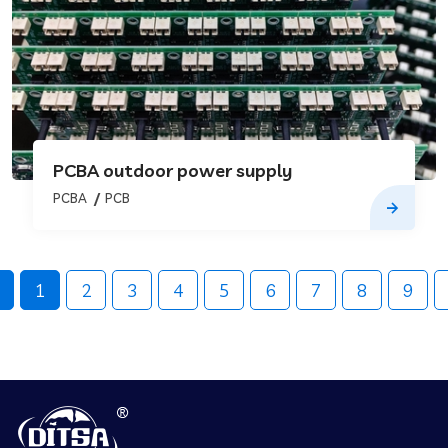
PCBA outdoor power supply
PCBA
PCB
1
2
3
4
5
6
7
8
9