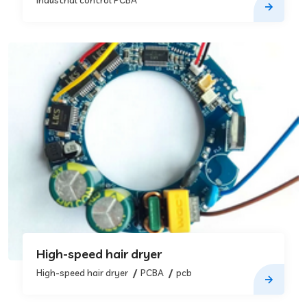
Industrial control PCBA
High-speed hair dryer
High-speed hair dryer
PCBA
pcb