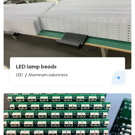
LED lamp beads
LED
Aluminum substrate