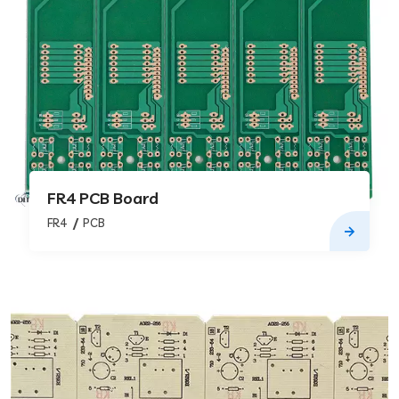
FR4 PCB Board
FR4
PCB