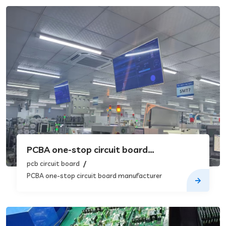
PCBA one-stop circuit board
manufacturer
pcb circuit board
PCBA one-stop circuit board manufacturer