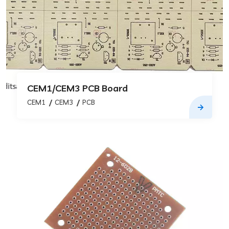
CEM1/CEM3 PCB Board
CEM1
CEM3
PCB