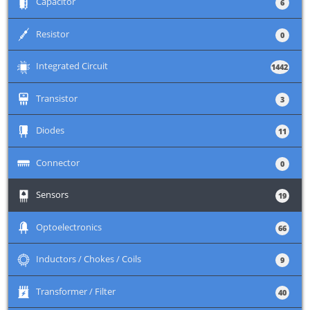
+
Capacitor
6
+
Resistor
0
+
Integrated Circuit
1442
+
Transistor
3
+
Diodes
11
+
Connector
0
+
Sensors
19
+
Optoelectronics
66
+
Inductors / Chokes / Coils
9
+
Transformer / Filter
40