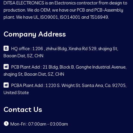
DITSA ELECTRONICS is an Electronics contractor from design to
production. We do OEM, we have our PCB and PCB-Assembly
plant. We have UL, ISO9001, ISO14001 and TS16949.
Company Address
HQ office : 1206 , zhihui Bldg, Xinsha Rd 529, shajing St,
Baoan Dist, SZ, CHN
PCB Plant Add : 21 Bldg, Block B, Gonghe Industrial Avenue,
shajing St, Baoan Dist, SZ, CHN
PCBA Plant Add : 1220 S. Wright St. Santa Ana, Ca. 92705,
United State
Contact Us
Mon-Fri : 07:00am - 03:00am