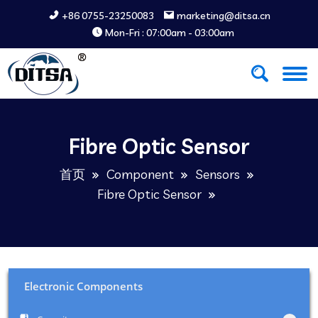
+86 0755-23250083
marketing@ditsa.cn
Mon-Fri : 07:00am - 03:00am
Fibre Optic Sensor
首页
Component
Sensors
Fibre Optic Sensor
Electronic Components