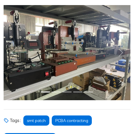
Previous
Next
Tags :
smt patch
PCBA contracting