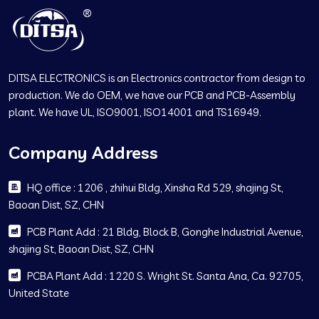
DITSA ELECTRONICS is an Electronics contractor from design to
production. We do OEM, we have our PCB and PCB-Assembly
plant. We have UL, ISO9001, ISO14001 and TS16949.
Company Address
HQ office : 1206 , zhihui Bldg, Xinsha Rd 529, shajing St,
Baoan Dist, SZ, CHN
PCB Plant Add : 21 Bldg, Block B, Gonghe Industrial Avenue,
shajing St, Baoan Dist, SZ, CHN
PCBA Plant Add : 1220 S. Wright St. Santa Ana, Ca. 92705,
United State