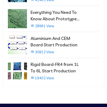
Repairs
Everything You Need To
Know About Prototype
PCBs
28961 View
Aluminium And CEM
Board Start Production
30812 View
Rigid Board-FR4 from 1L
To 6L Start Production
19402 View