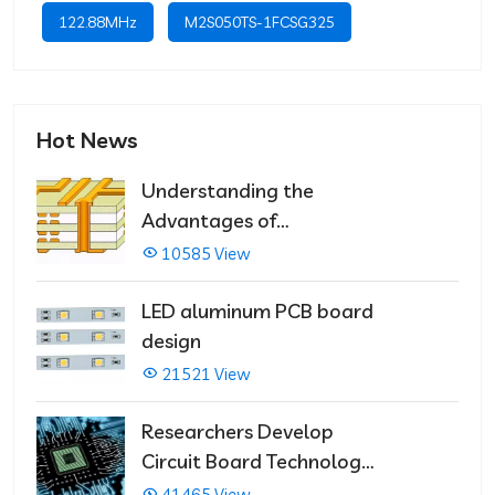
122.88MHz
M2S050TS-1FCSG325
Hot News
Understanding the
Advantages of
Multilayer PCBs
10585 View
LED aluminum PCB board
design
21521 View
Researchers Develop
Circuit Board Technology
That Immediately Self-
41465 View