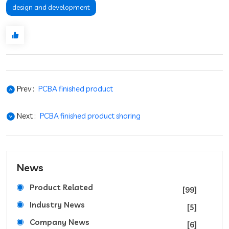
design and development
Prev :
PCBA finished product
Next :
PCBA finished product sharing
News
Product Related
[99]
Industry News
[5]
Company News
[6]