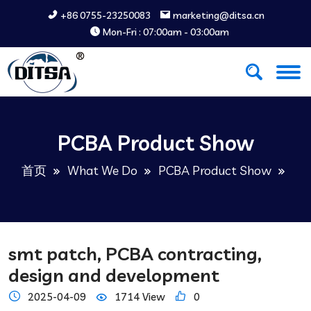
+86 0755-23250083
marketing@ditsa.cn
Mon-Fri : 07:00am - 03:00am
PCBA Product Show
首页
What We Do
PCBA Product Show
smt patch, PCBA contracting,
design and development
2025-04-09
1714 View
0