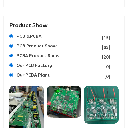
Product Show
PCB &PCBA
[15]
PCB Product Show
[63]
PCBA Product Show
[20]
Our PCB Factory
[0]
Our PCBA Plant
[0]