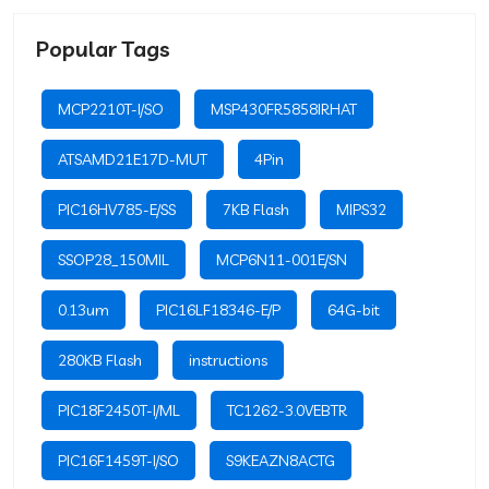
Popular Tags
MCP2210T-I/SO
MSP430FR5858IRHAT
ATSAMD21E17D-MUT
4Pin
PIC16HV785-E/SS
7KB Flash
MIPS32
SSOP28_150MIL
MCP6N11-001E/SN
0.13um
PIC16LF18346-E/P
64G-bit
280KB Flash
instructions
PIC18F2450T-I/ML
TC1262-3.0VEBTR
PIC16F1459T-I/SO
S9KEAZN8ACTG