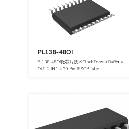
PL138-48OI
PL138-48OI微芯片技术Clock Fanout Buffer 4-
OUT 2-IN 1:4 20-Pin TSSOP Tube