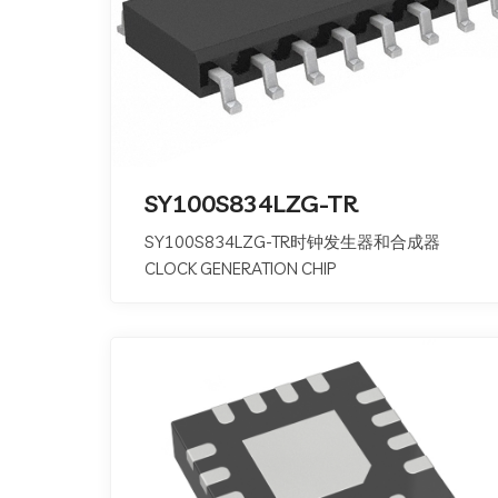
SY100S834LZG-TR
SY100S834LZG-TR时钟发生器和合成器
CLOCK GENERATION CHIP