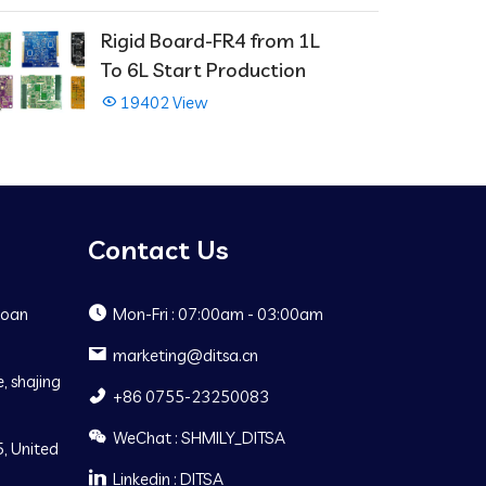
Rigid Board-FR4 from 1L
To 6L Start Production
19402 View
Contact Us
Baoan
Mon-Fri : 07:00am - 03:00am
marketing@ditsa.cn
, shajing
+86 0755-23250083
WeChat : SHMILY_DITSA
, United
Linkedin : DITSA