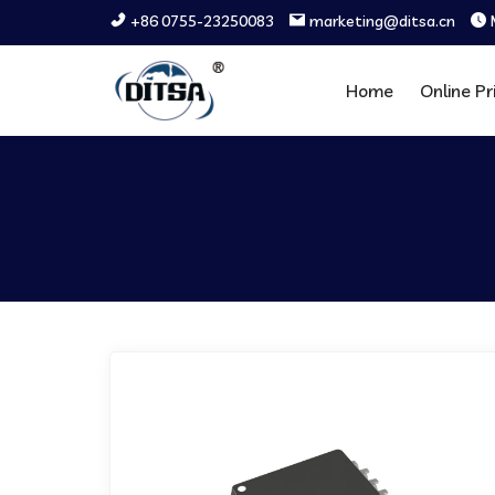
+86 0755-23250083
marketing@ditsa.cn
Home
Online Pr