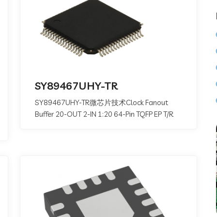
SY89467UHY-TR
SY89467UHY-TR微芯片技术Clock Fanout
Buffer 20-OUT 2-IN 1:20 64-Pin TQFP EP T/R