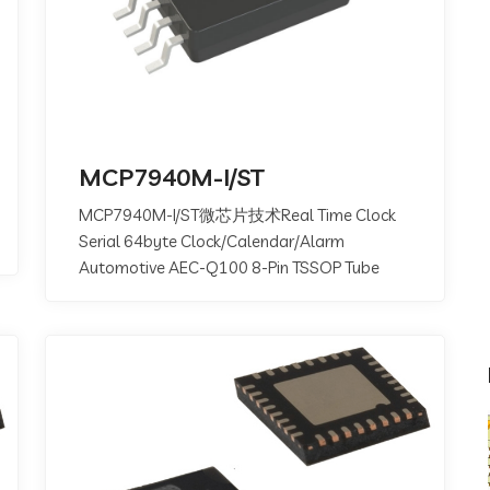
MCP7940M-I/ST
MCP7940M-I/ST微芯片技术Real Time Clock
Serial 64byte Clock/Calendar/Alarm
Automotive AEC-Q100 8-Pin TSSOP Tube