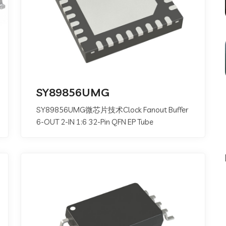
SY89856UMG
SY89856UMG微芯片技术Clock Fanout Buffer
6-OUT 2-IN 1:6 32-Pin QFN EP Tube