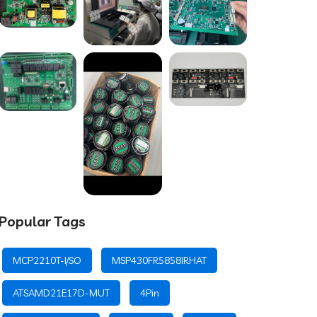
Popular Tags
MCP2210T-I/SO
MSP430FR5858IRHAT
ATSAMD21E17D-MUT
4Pin