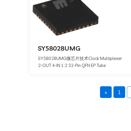
SY58028UMG
SY58028UMG微芯片技术Clock Multiplexer
2-OUT 4-IN 1:2 32-Pin QFN EP Tube
«
1