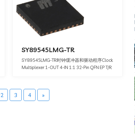
SY89545LMG-TR
SY89545LMG-TR时钟缓冲器和驱动程序Clock
Multiplexer 1-OUT 4-IN 1:1 32-Pin QFN EP T/R
2
3
4
»