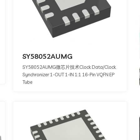
SY58052AUMG
SY58052AUMG微芯片技术Clock Data/Clock
Synchronizer 1-OUT 1-IN 1:1 16-Pin VQFN EP
Tube