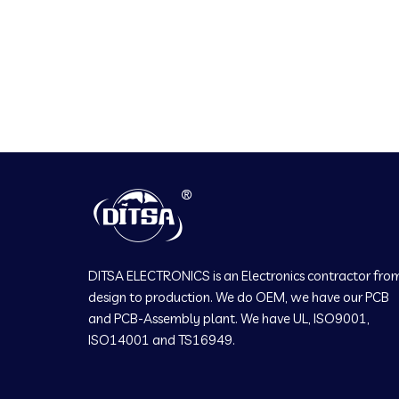
DITSA ELECTRONICS is an Electronics contractor fro
design to production. We do OEM, we have our PCB
and PCB-Assembly plant. We have UL, ISO9001,
ISO14001 and TS16949.