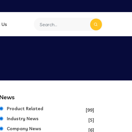
 Us
News
Product Related
[99]
Industry News
[5]
Company News
[6]