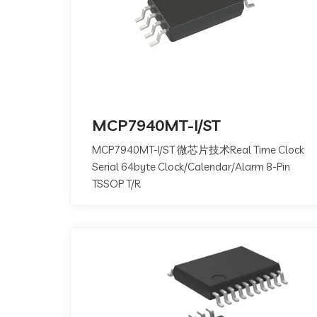
MCP7940MT-I/ST
MCP7940MT-I/ST 微芯片技术Real Time Clock
Serial 64byte Clock/Calendar/Alarm 8-Pin
TSSOP T/R