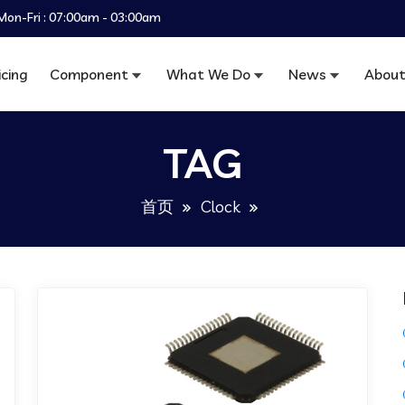
Mon-Fri : 07:00am - 03:00am
icing
Component
What We Do
News
About
TAG
首页
Clock