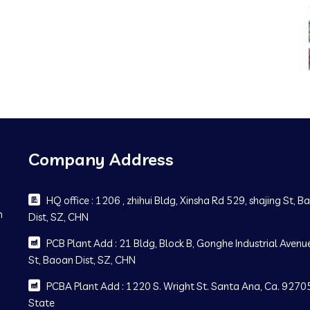
Company Address
HQ office : 1206 , zhihui Bldg, Xinsha Rd 529, shajing St, 
m
Dist, SZ, CHN
PCB Plant Add : 21 Bldg, Block B, Gonghe Industrial Avenue
St, Baoan Dist, SZ, CHN
PCBA Plant Add : 1220 S. Wright St. Santa Ana, Ca. 92705
State