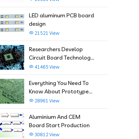
LED aluminum PCB board
design
21521 View
Researchers Develop
Circuit Board Technology
That Immediately Self-
41465 View
Repairs
Everything You Need To
Know About Prototype
PCBs
28961 View
Aluminium And CEM
Board Start Production
30812 View