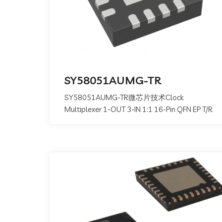
SY58051AUMG-TR
SY58051AUMG-TR微芯片技术Clock
Multiplexer 1-OUT 3-IN 1:1 16-Pin QFN EP T/R