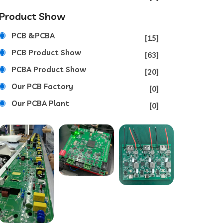
Product Show
PCB &PCBA
[15]
PCB Product Show
[63]
PCBA Product Show
[20]
Our PCB Factory
[0]
Our PCBA Plant
[0]