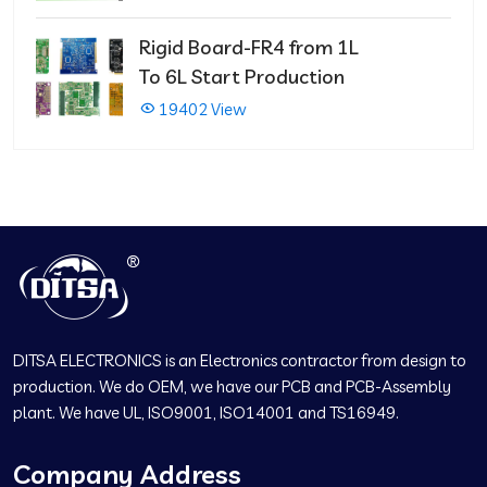
Rigid Board-FR4 from 1L
To 6L Start Production
19402 View
DITSA ELECTRONICS is an Electronics contractor from design to
production. We do OEM, we have our PCB and PCB-Assembly
plant. We have UL, ISO9001, ISO14001 and TS16949.
Company Address