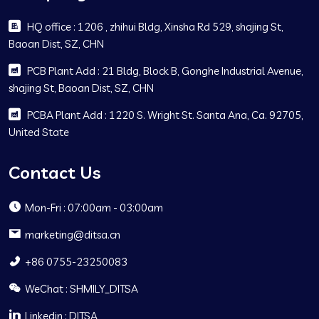
HQ office : 1206 , zhihui Bldg, Xinsha Rd 529, shajing St,
Baoan Dist, SZ, CHN
PCB Plant Add : 21 Bldg, Block B, Gonghe Industrial Avenue,
shajing St, Baoan Dist, SZ, CHN
PCBA Plant Add : 1220 S. Wright St. Santa Ana, Ca. 92705,
United State
Contact Us
Mon-Fri : 07:00am - 03:00am
marketing@ditsa.cn
+86 0755-23250083
WeChat : SHMILY_DITSA
Linkedin : DITSA