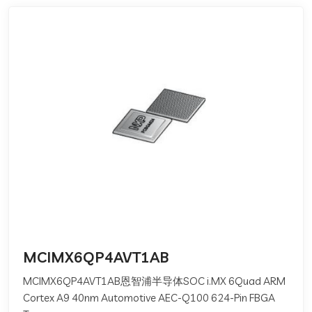
MCIMX6QP4AVT1AB
MCIMX6QP4AVT1AB恩智浦半导体SOC i.MX 6Quad ARM
Cortex A9 40nm Automotive AEC-Q100 624-Pin FBGA