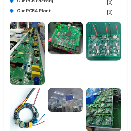
Our PCB Factory
[0]
Our PCBA Plant
[0]