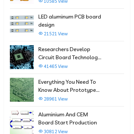
Multilayer PCBs
10585 View
LED aluminum PCB board
design
21521 View
Researchers Develop
Circuit Board Technology
That Immediately Self-
41465 View
Repairs
Everything You Need To
Know About Prototype
PCBs
28961 View
Aluminium And CEM
Board Start Production
30812 View