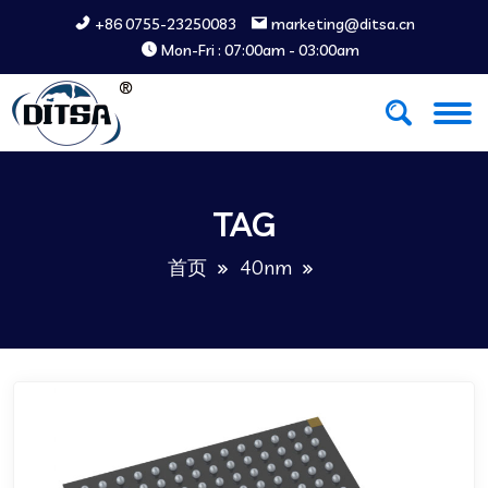
+86 0755-23250083
marketing@ditsa.cn
Mon-Fri : 07:00am - 03:00am
TAG
首页
40nm