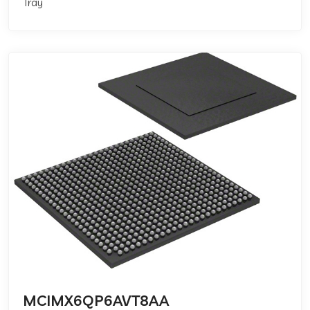
Tray
MCIMX6QP6AVT8AA