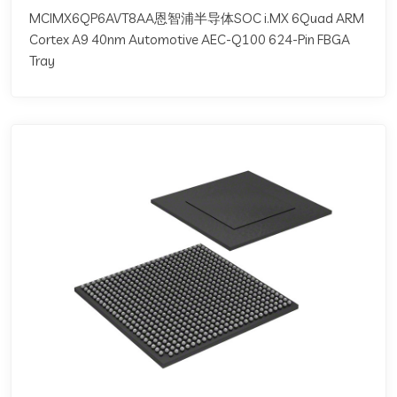
MCIMX6QP6AVT8AA恩智浦半导体SOC i.MX 6Quad ARM
Cortex A9 40nm Automotive AEC-Q100 624-Pin FBGA
Tray