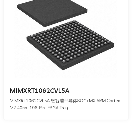
MIMXRT1062CVL5A
MIMXRT1062CVL5A 恩智浦半导体SOC i.MX ARM Cortex
M7 40nm 196-Pin LFBGA Tray