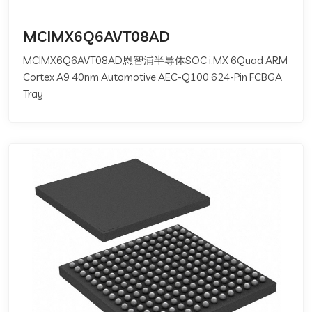
MCIMX6Q6AVT08AD
MCIMX6Q6AVT08AD恩智浦半导体SOC i.MX 6Quad ARM
Cortex A9 40nm Automotive AEC-Q100 624-Pin FCBGA
Tray