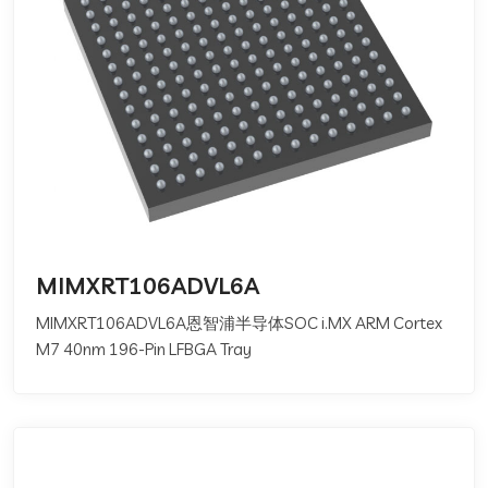
MIMXRT106ADVL6A
MIMXRT106ADVL6A恩智浦半导体SOC i.MX ARM Cortex
M7 40nm 196-Pin LFBGA Tray