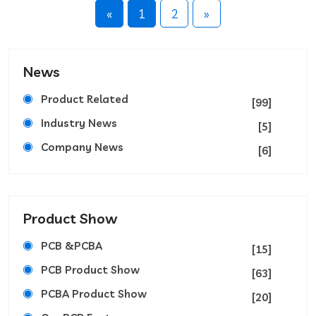
«
1
2
»
News
Product Related
[99]
Industry News
[5]
Company News
[6]
Product Show
PCB &PCBA
[15]
PCB Product Show
[63]
PCBA Product Show
[20]