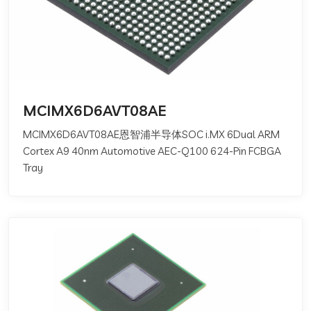
MCIMX6D6AVT08AE
MCIMX6D6AVT08AE恩智浦半导体SOC i.MX 6Dual ARM
Cortex A9 40nm Automotive AEC-Q100 624-Pin FCBGA
Tray