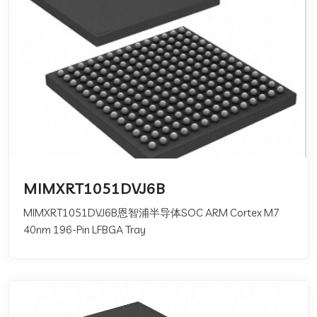
MIMXRT1051DVJ6B
MIMXRT1051DVJ6B恩智浦半导体SOC ARM Cortex M7
40nm 196-Pin LFBGA Tray