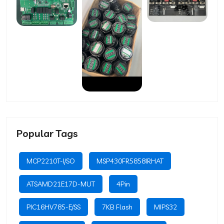
Popular Tags
MCP2210T-I/SO
MSP430FR5858IRHAT
ATSAMD21E17D-MUT
4Pin
PIC16HV785-E/SS
7KB Flash
MIPS32