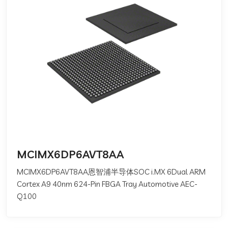
MCIMX6DP6AVT8AA
MCIMX6DP6AVT8AA恩智浦半导体SOC i.MX 6Dual ARM
Cortex A9 40nm 624-Pin FBGA Tray Automotive AEC-
Q100