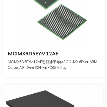
MCIMX6D5EYM12AE
MCIMX6D5EYM12AE恩智浦半导体SOC i.MX 6Dual ARM
Cortex A9 40nm 624-Pin FCBGA Tray