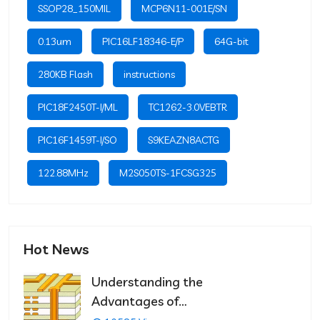
SSOP28_150MIL
MCP6N11-001E/SN
0.13um
PIC16LF18346-E/P
64G-bit
280KB Flash
instructions
PIC18F2450T-I/ML
TC1262-3.0VEBTR
PIC16F1459T-I/SO
S9KEAZN8ACTG
122.88MHz
M2S050TS-1FCSG325
Hot News
Understanding the
Advantages of