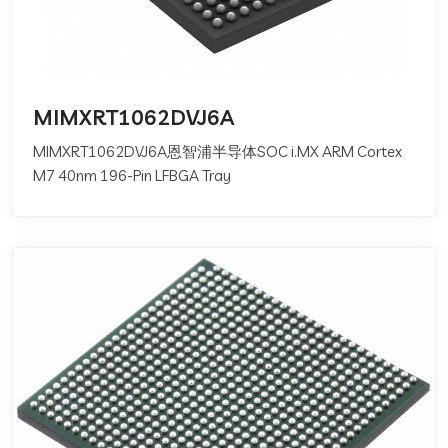
MIMXRT1062DVJ6A
MIMXRT1062DVJ6A恩智浦半导体SOC i.MX ARM Cortex
M7 40nm 196-Pin LFBGA Tray