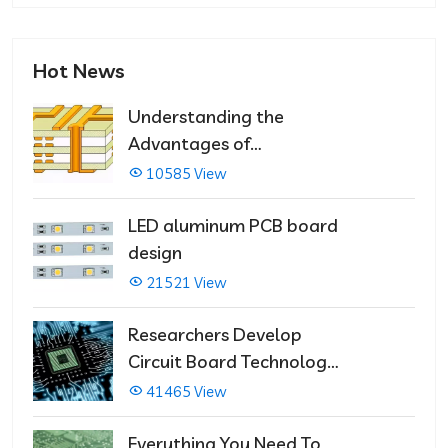
Hot News
Understanding the
Advantages of
Multilayer PCBs
10585 View
LED aluminum PCB board
design
21521 View
Researchers Develop
Circuit Board Technology
That Immediately Self-
41465 View
Repairs
Everything You Need To