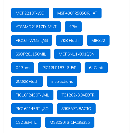
MCP2210T-I/SO
MSP430FR5858IRHAT
ATSAMD21E17D-MUT
4Pin
PIC16HV785-E/SS
7KB Flash
MIPS32
SSOP28_150MIL
MCP6N11-001E/SN
0.13um
PIC16LF18346-E/P
64G-bit
280KB Flash
instructions
PIC18F2450T-I/ML
TC1262-3.0VEBTR
PIC16F1459T-I/SO
S9KEAZN8ACTG
122.88MHz
M2S050TS-1FCSG325