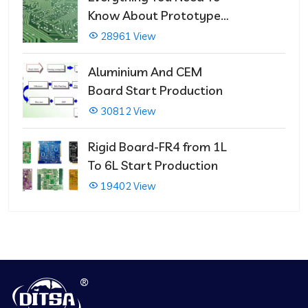
Know About Prototype
PCBs
28961 View
Aluminium And CEM
Board Start Production
30812 View
Rigid Board-FR4 from 1L
To 6L Start Production
19402 View