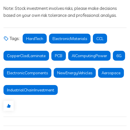
Note: Stock investment involves risks, please make decisions
based on your own risk tolerance and professional analysis.
Tags :
HardTech
ElectronicMaterials
CCL
CopperCladLaminate
PCB
AIComputingPower
6G
ElectronicComponents
NewEnergyVehicles
Aerospace
IndustrialChainInvestment