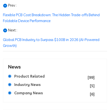
Prev :
Flexible PCB Cost Breakdown: The Hidden Trade-offs Behind
Foldable Device Performance
Next :
Global PCB Industry to Surpass $100B in 2026 (AI-Powered
Growth)
News
Product Related
[99]
Industry News
[5]
Company News
[6]