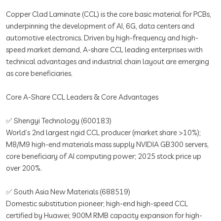
Copper Clad Laminate (CCL) is the core basic material for PCBs,
underpinning the development of AI, 6G, data centers and
automotive electronics. Driven by high-frequency and high-
speed market demand, A-share CCL leading enterprises with
technical advantages and industrial chain layout are emerging
as core beneficiaries.
Core A-Share CCL Leaders & Core Advantages
✅ Shengyi Technology (600183)
World’s 2nd largest rigid CCL producer (market share >10%);
M8/M9 high-end materials mass supply NVIDIA GB300 servers,
core beneficiary of AI computing power; 2025 stock price up
over 200%.
✅ South Asia New Materials (688519)
Domestic substitution pioneer; high-end high-speed CCL
certified by Huawei; 900M RMB capacity expansion for high-