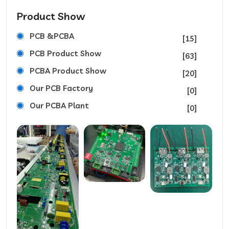
Product Show
PCB &PCBA
[15]
PCB Product Show
[63]
PCBA Product Show
[20]
Our PCB Factory
[0]
Our PCBA Plant
[0]