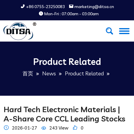
+86 0755-23250083
marketing@ditsa.cn
Mon-Fri : 07:00am - 03:00am
Product Related
首页
News
Product Related
Hard Tech Electronic Materials |
A-Share Core CCL Leading Stocks
2026-01-27
243 View
0