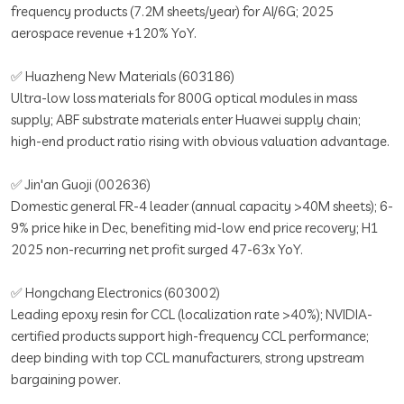
frequency products (7.2M sheets/year) for AI/6G; 2025
aerospace revenue +120% YoY.
✅ Huazheng New Materials (603186)
Ultra-low loss materials for 800G optical modules in mass
supply; ABF substrate materials enter Huawei supply chain;
high-end product ratio rising with obvious valuation advantage.
✅ Jin'an Guoji (002636)
Domestic general FR-4 leader (annual capacity >40M sheets); 6-
9% price hike in Dec, benefiting mid-low end price recovery; H1
2025 non-recurring net profit surged 47-63x YoY.
✅ Hongchang Electronics (603002)
Leading epoxy resin for CCL (localization rate >40%); NVIDIA-
certified products support high-frequency CCL performance;
deep binding with top CCL manufacturers, strong upstream
bargaining power.