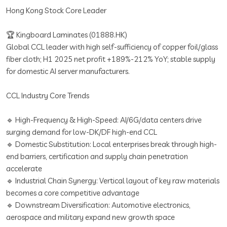
Hong Kong Stock Core Leader
🏆 Kingboard Laminates (01888.HK)
Global CCL leader with high self-sufficiency of copper foil/glass
fiber cloth; H1 2025 net profit +189%-212% YoY; stable supply
for domestic AI server manufacturers.
CCL Industry Core Trends
🔹 High-Frequency & High-Speed: AI/6G/data centers drive
surging demand for low-DK/DF high-end CCL
🔹 Domestic Substitution: Local enterprises break through high-
end barriers, certification and supply chain penetration
accelerate
🔹 Industrial Chain Synergy: Vertical layout of key raw materials
becomes a core competitive advantage
🔹 Downstream Diversification: Automotive electronics,
aerospace and military expand new growth space