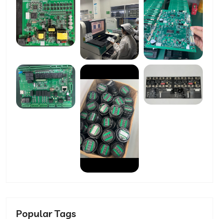
Popular Tags