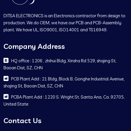
DITSA ELECTRONICS is an Electronics contractor from design to
production. We do OEM, we have our PCB and PCB-Assembly
plant. We have UL, ISO9001, ISO14001 and TS16949.
Company Address
HQ office : 1206 , zhihui Bldg, Xinsha Rd 529, shajing St,
Baoan Dist, SZ, CHN
PCB Plant Add : 21 Bldg, Block B, Gonghe Industrial Avenue,
shajing St, Baoan Dist, SZ, CHN
PCBA Plant Add : 1220 S. Wright St. Santa Ana, Ca. 92705,
United State
Contact Us