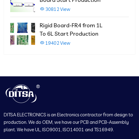
30812 View
Rigid Board-FR4 from 1L
To 6L Start Production
19402 View
DITSA ELECTRONICS is an Electronics contractor from design to
production. We do OEM, we have our PCB and PCB-Assembly
plant. We have UL, ISO9001, ISO14001 and TS16949.