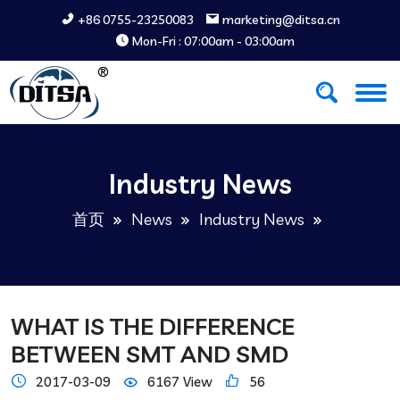
+86 0755-23250083
marketing@ditsa.cn
Mon-Fri : 07:00am - 03:00am
Industry News
首页
News
Industry News
WHAT IS THE DIFFERENCE
BETWEEN SMT AND SMD
2017-03-09
6167 View
56