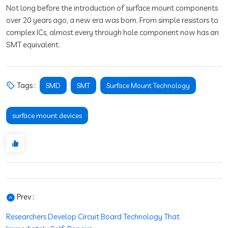
Not long before the introduction of surface mount components
over 20 years ago, a new era was born. From simple resistors to
complex ICs, almost every through hole component now has an
SMT equivalent.
Tags :
SMD
SMT
Surface Mount Technology
surface mount devices
Prev :
Researchers Develop Circuit Board Technology That