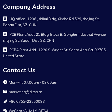
Company Address
HQ office : 1206 , zhihui Bldg, Xinsha Rd 529, shajing St,
Baoan Dist, SZ, CHN
PCB Plant Add : 21 Bldg, Block B, Gonghe Industrial Avenue,
shajing St, Baoan Dist, SZ, CHN
PCBA Plant Add : 1220 S. Wright St. Santa Ana, Ca. 92705,
United State
Contact Us
Mon-Fri : 07:00am - 03:00am
marketing@ditsa.cn
+86 0755-23250083
WeChat : SHMILY_DITSA