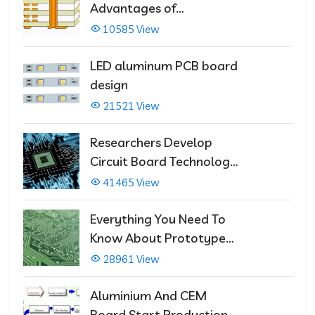
Advantages of
Multilayer PCBs
10585 View
LED aluminum PCB board
design
21521 View
Researchers Develop
Circuit Board Technology
That Immediately Self-
41465 View
Repairs
Everything You Need To
Know About Prototype
PCBs
28961 View
Aluminium And CEM
Board Start Production