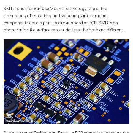
SMT stands for Surface Mount Technology, the entire
technology of mounting and soldering surface mount
components onto a printed circuit board or PCB. SMD is an
abbreviation for surface mount devices, the both are different.
Surface Mount Technology, Firstly, a PCB stencil is aligned on the