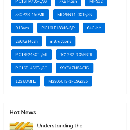
PIC16HV785-E/SS
7KB Flash
MIPS32
SSOP28_150MIL
MCP6N11-001E/SN
0.13um
PIC16LF18346-E/P
64G-bit
280KB Flash
instructions
PIC18F2450T-I/ML
TC1262-3.0VEBTR
PIC16F1459T-I/SO
S9KEAZN8ACTG
122.88MHz
M2S050TS-1FCSG325
Hot News
Understanding the