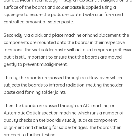
surface of the boards and solder paste is applied using a
squeegee to ensure the pads are coated with a uniform and
controlled amount of solder paste.
Secondly, via a pick and place machine or hand placement, the
components are mounted onto the boards in their respective
locations. The wet solder paste will act as a temporary adhesive
but it is still important to ensure that the boards are moved
gently to prevent misalignment.
Thirdly, the boards are passed through a reflow oven which
subjects the boards to infrared radiation, melting the solder
paste and forming solder joints.
Then the boards are passed through an AOI machine, or
Automatic Optic Inspection machine which runs a number of
quality checks on the boards visually, such as component
alignment and checking for solder bridges. The boards then
proceed to further testing.