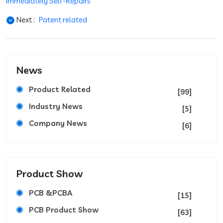
Immediately Self-Repairs
Next :
Patent related
News
Product Related
[99]
Industry News
[5]
Company News
[6]
Product Show
PCB &PCBA
[15]
PCB Product Show
[63]