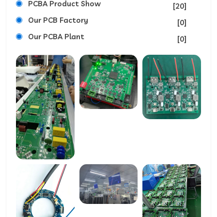
PCBA Product Show
[20]
Our PCB Factory
[0]
Our PCBA Plant
[0]