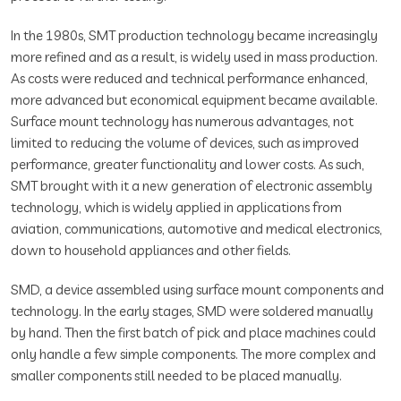
In the 1980s, SMT production technology became increasingly
more refined and as a result, is widely used in mass production.
As costs were reduced and technical performance enhanced,
more advanced but economical equipment became available.
Surface mount technology has numerous advantages, not
limited to reducing the volume of devices, such as improved
performance, greater functionality and lower costs. As such,
SMT brought with it a new generation of electronic assembly
technology, which is widely applied in applications from
aviation, communications, automotive and medical electronics,
down to household appliances and other fields.
SMD, a device assembled using surface mount components and
technology. In the early stages, SMD were soldered manually
by hand. Then the first batch of pick and place machines could
only handle a few simple components. The more complex and
smaller components still needed to be placed manually.