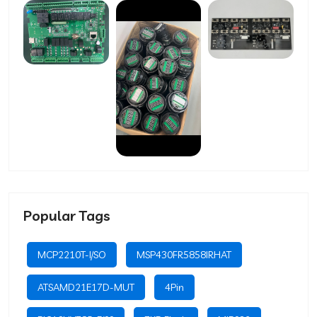
Popular Tags
MCP2210T-I/SO
MSP430FR5858IRHAT
ATSAMD21E17D-MUT
4Pin