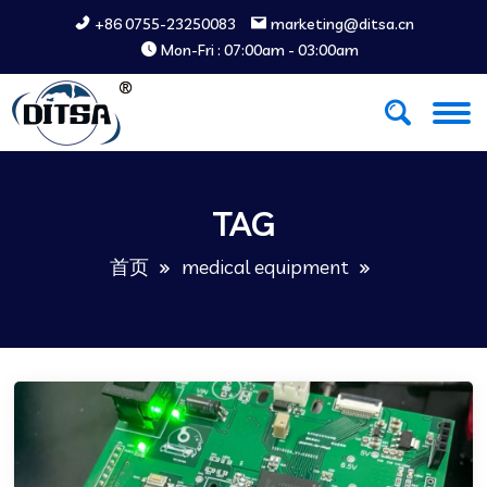
+86 0755-23250083
marketing@ditsa.cn
Mon-Fri : 07:00am - 03:00am
TAG
首页
medical equipment