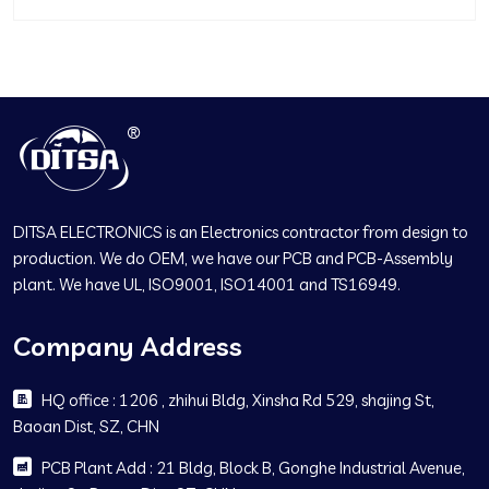
DITSA ELECTRONICS is an Electronics contractor from design to
production. We do OEM, we have our PCB and PCB-Assembly
plant. We have UL, ISO9001, ISO14001 and TS16949.
Company Address
HQ office : 1206 , zhihui Bldg, Xinsha Rd 529, shajing St,
Baoan Dist, SZ, CHN
PCB Plant Add : 21 Bldg, Block B, Gonghe Industrial Avenue,