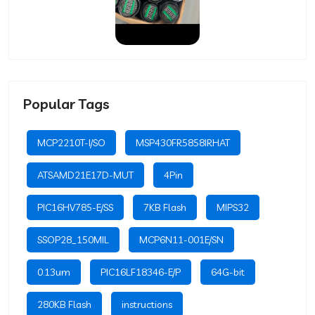
Popular Tags
MCP2210T-I/SO
MSP430FR5858IRHAT
ATSAMD21E17D-MUT
4Pin
PIC16HV785-E/SS
7KB Flash
MIPS32
SSOP28_150MIL
MCP6N11-001E/SN
0.13um
PIC16LF18346-E/P
64G-bit
280KB Flash
instructions