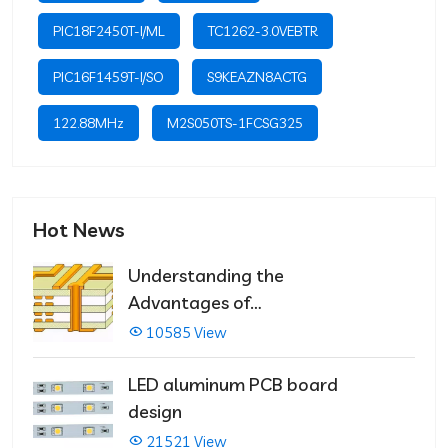
PIC18F2450T-I/ML
TC1262-3.0VEBTR
PIC16F1459T-I/SO
S9KEAZN8ACTG
122.88MHz
M2S050TS-1FCSG325
Hot News
Understanding the
Advantages of
Multilayer PCBs
10585 View
LED aluminum PCB board
design
21521 View