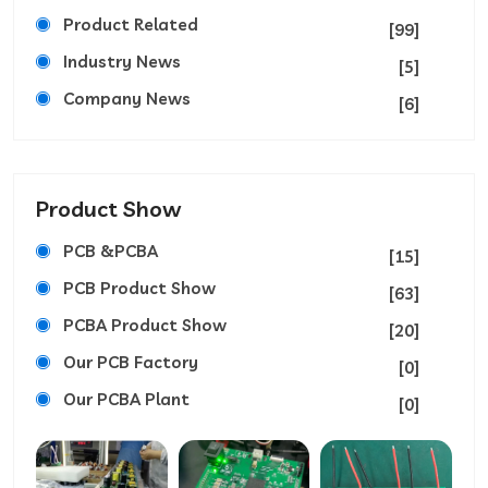
Product Related
[99]
Industry News
[5]
Company News
[6]
Product Show
PCB &PCBA
[15]
PCB Product Show
[63]
PCBA Product Show
[20]
Our PCB Factory
[0]
Our PCBA Plant
[0]