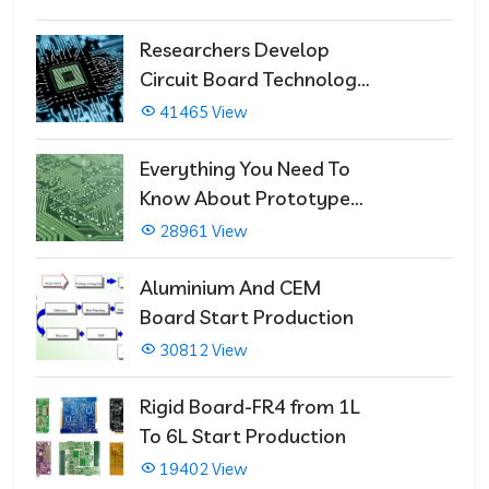
Researchers Develop
Circuit Board Technology
That Immediately Self-
41465 View
Repairs
Everything You Need To
Know About Prototype
PCBs
28961 View
Aluminium And CEM
Board Start Production
30812 View
Rigid Board-FR4 from 1L
To 6L Start Production
19402 View