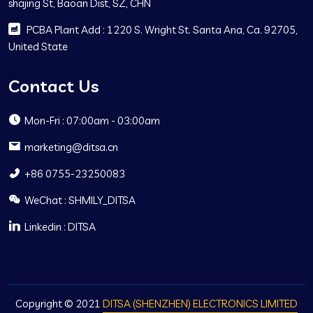
shajing St, Baoan Dist, SZ, CHN
PCBA Plant Add : 1220 S. Wright St. Santa Ana, Ca. 92705,
United State
Contact Us
Mon-Fri : 07:00am - 03:00am
marketing@ditsa.cn
+86 0755-23250083
WeChat : SHMILY_DITSA
Linkedin : DITSA
Copyright © 2021
DITSA (SHENZHEN) ELECTRONICS LIMITED