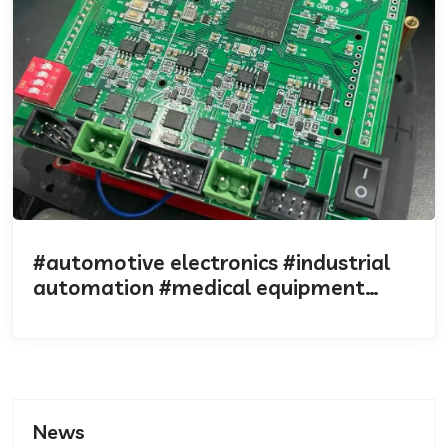
#automotive electronics #industrial
automation #medical equipment
#industrial design
News