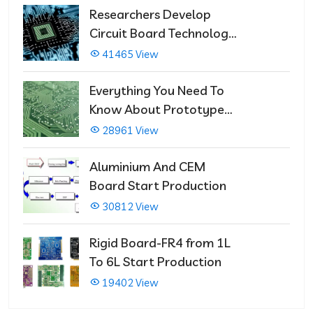
Researchers Develop
Circuit Board Technology
That Immediately Self-
41465 View
Repairs
Everything You Need To
Know About Prototype
PCBs
28961 View
Aluminium And CEM
Board Start Production
30812 View
Rigid Board-FR4 from 1L
To 6L Start Production
19402 View