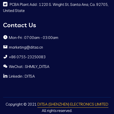
PCBA Plant Add : 1220 S. Wright St. Santa Ana, Ca. 92705,
United State
Contact Us
Mon-Fri : 07:00am - 03:00am
marketing@ditsa.cn
+86 0755-23250083
WeChat : SHMILY_DITSA
Linkedin : DITSA
Copyright © 2021
DITSA (SHENZHEN) ELECTRONICS LIMITED
All rights reserved.