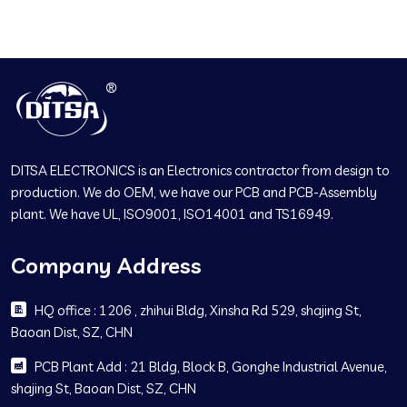
DITSA ELECTRONICS is an Electronics contractor from design to
production. We do OEM, we have our PCB and PCB-Assembly
plant. We have UL, ISO9001, ISO14001 and TS16949.
Company Address
HQ office : 1206 , zhihui Bldg, Xinsha Rd 529, shajing St,
Baoan Dist, SZ, CHN
PCB Plant Add : 21 Bldg, Block B, Gonghe Industrial Avenue,
shajing St, Baoan Dist, SZ, CHN