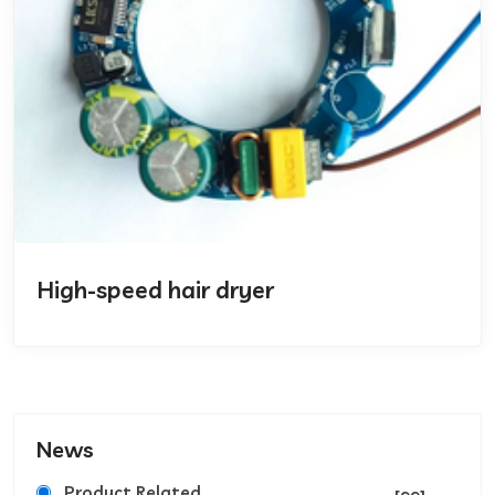
High-speed hair dryer
News
Product Related