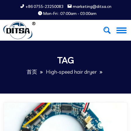
+86 0755-23250083
marketing@ditsa.cn
Mon-Fri : 07:00am - 03:00am
TAG
首页
High-speed hair dryer