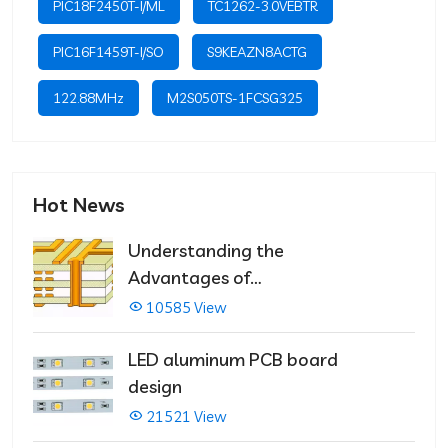
PIC18F2450T-I/ML
TC1262-3.0VEBTR
PIC16F1459T-I/SO
S9KEAZN8ACTG
122.88MHz
M2S050TS-1FCSG325
Hot News
Understanding the
Advantages of
Multilayer PCBs
10585 View
LED aluminum PCB board
design
21521 View