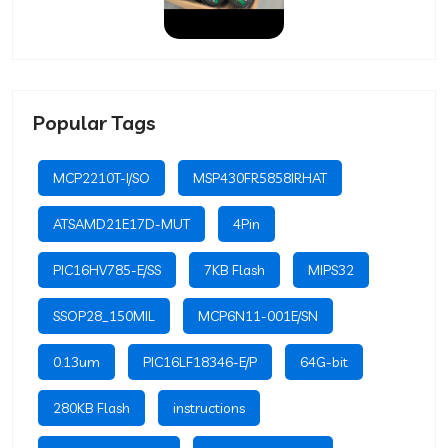
Popular Tags
MCP2210T-I/SO
MSP430FR5858IRHAT
ATSAMD21E17D-MUT
4Pin
PIC16HV785-E/SS
7KB Flash
MIPS32
SSOP28_150MIL
MCP6N11-001E/SN
0.13um
PIC16LF18346-E/P
64G-bit
280KB Flash
instructions