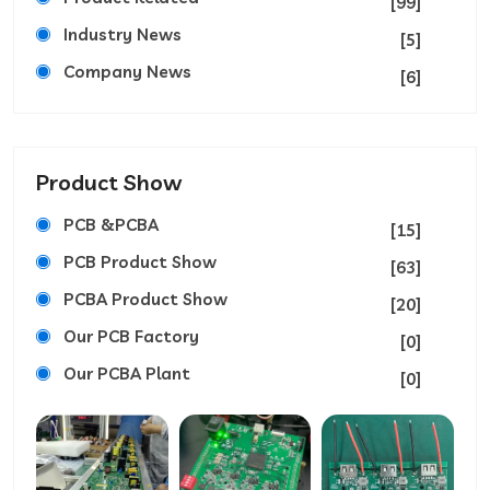
[99]
Industry News
[5]
Company News
[6]
Product Show
PCB &PCBA
[15]
PCB Product Show
[63]
PCBA Product Show
[20]
Our PCB Factory
[0]
Our PCBA Plant
[0]