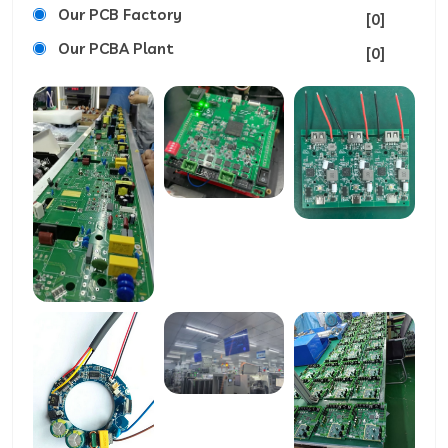
Our PCB Factory
[0]
Our PCBA Plant
[0]