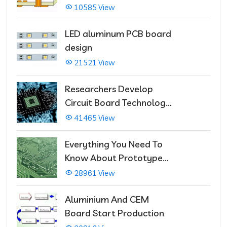
Multilayer PCBs
10585 View
LED aluminum PCB board
design
21521 View
Researchers Develop
Circuit Board Technology
That Immediately Self-
41465 View
Repairs
Everything You Need To
Know About Prototype
PCBs
28961 View
Aluminium And CEM
Board Start Production