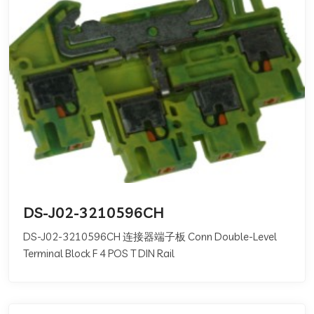
DS-J02-3210596CH
DS-J02-3210596CH 连接器端子板 Conn Double-Level
Terminal Block F 4 POS T DIN Rail