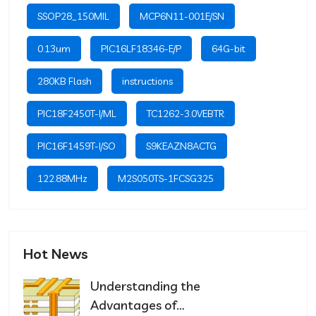
SSOP28_150MIL
MCP6N11-001E/SN
0.13um
PIC16LF18346-E/P
64G-bit
280KB Flash
instructions
PIC18F2450T-I/ML
TC1262-3.0VEBTR
PIC16F1459T-I/SO
S9KEAZN8ACTG
122.88MHz
M2S050TS-1FCSG325
Hot News
Understanding the
Advantages of