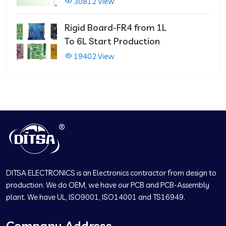
30812 View
Rigid Board-FR4 from 1L
To 6L Start Production
19402 View
DITSA ELECTRONICS is an Electronics contractor from design to
production. We do OEM, we have our PCB and PCB-Assembly
plant. We have UL, ISO9001, ISO14001 and TS16949.
Company Address