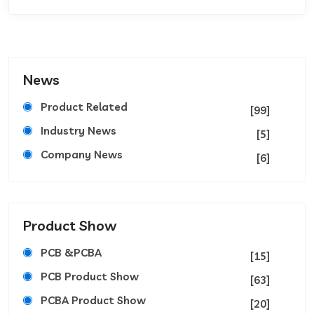
News
Product Related
[99]
Industry News
[5]
Company News
[6]
Product Show
PCB &PCBA
[15]
PCB Product Show
[63]
PCBA Product Show
[20]