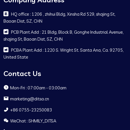
HQ office : 1206 , zhihui Bldg, Xinsha Rd 529, shajing St,
Baoan Dist, SZ, CHN
PCB Plant Add : 21 Bldg, Block B, Gonghe Industrial Avenue,
shajing St, Baoan Dist, SZ, CHN
PCBA Plant Add : 1220 S. Wright St. Santa Ana, Ca. 92705,
United State
Contact Us
Mon-Fri : 07:00am - 03:00am
marketing@ditsa.cn
+86 0755-23250083
WeChat : SHMILY_DITSA