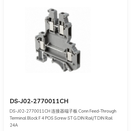
DS-J02-2770011CH
DS-J02-2770011CH 连接器端子板 Conn Feed-Through
Terminal Block F 4 POS Screw ST G DIN Rail/T DIN Rail
24A