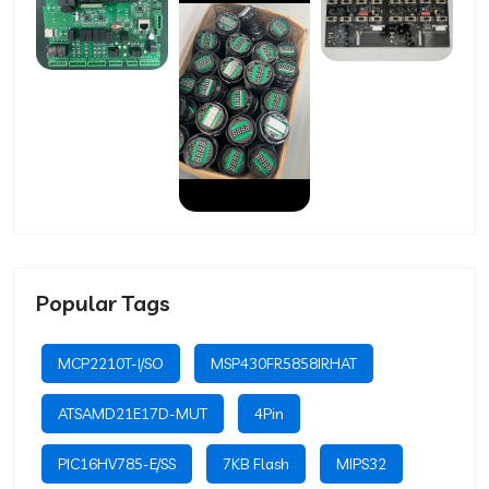
Popular Tags
MCP2210T-I/SO
MSP430FR5858IRHAT
ATSAMD21E17D-MUT
4Pin
PIC16HV785-E/SS
7KB Flash
MIPS32