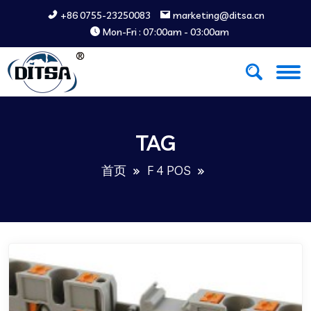
+86 0755-23250083
marketing@ditsa.cn
Mon-Fri : 07:00am - 03:00am
TAG
首页
F 4 POS