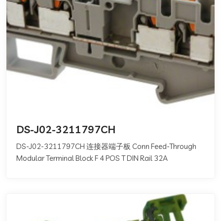
DS-J02-3211797CH
DS-J02-3211797CH 连接器端子板 Conn Feed-Through
Modular Terminal Block F 4 POS T DIN Rail 32A